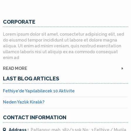
CORPORATE
Lorem ipsum dolor sit amet, consectetur adipisicing elit, sed
do eiusmod tempor incididunt ut labore et dolore magna
aliqua. Ut enim ad minim veniam, quis nostrud exercitation
ullamco laboris nisi ut aliquip ex ea commodo consequat
enim ad
READ MORE
LAST BLOG ARTICLES
Fethiye'de Yapılabilecek 10 Aktivite
Neden Yazlık Kiralık?
CONTACT INFORMATION
Address :
Patlangıç mah. 382/3 sok No : 3 Fethiye / Muğla