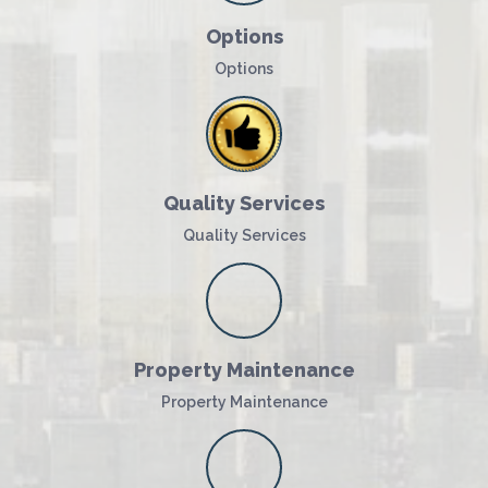
Options
Options
Quality Services
Quality Services
Property Maintenance
Property Maintenance