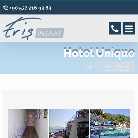
+90 537 216 93 83
Hotel Unique
Home
Hotel Unique