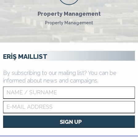
Property Management
Property Management
ERİŞ MAILLIST
By subscribing to our mailing list? You can be
informed about news and campaigns.
SIGN UP