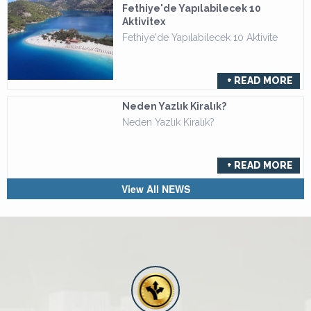
Fethiye'de Yapılabilecek 10
Aktivitex
Fethiye'de Yapılabilecek 10 Aktivite
+ READ MORE
Neden Yazlık Kiralık?
Neden Yazlık Kiralık?
+ READ MORE
View All NEWS