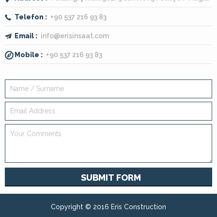
Telefon :
+90 537 216 93 83
Email :
info@erisinsaat.com
Mobile :
+90 537 216 93 83
SUBMIT FORM
Copyright © 2016 Eris Construction