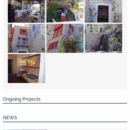
Ongoing Projects
NEWS